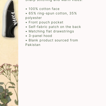
• 100% cotton face
• 65% ring-spun cotton, 35%
polyester
• Front pouch pocket
• Self-fabric patch on the back
• Matching flat drawstrings
• 3-panel hood
• Blank product sourced from
Pakistan