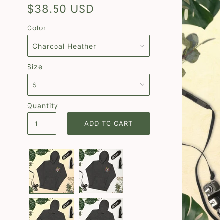
$38.50 USD
Color
Size
Quantity