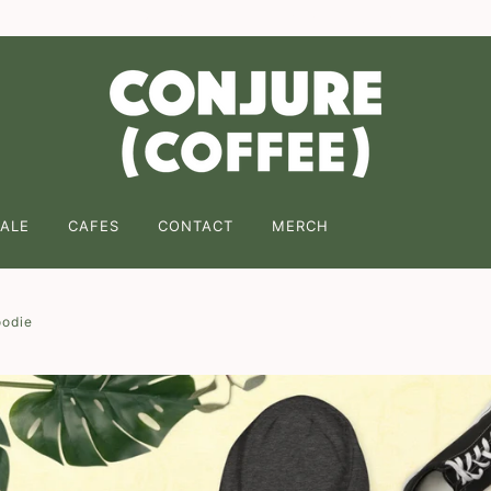
ng on 2 or more of any coffee! Enter code " FREESHIPPING " 
ALE
CAFES
CONTACT
MERCH
oodie