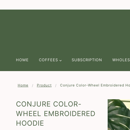
We are continuing to offer Free Shippi
HOME
COFFEES
SUBSCRIPTION
WHOLES
Home
Product
Conjure Color-Wheel Embroidered H
CONJURE COLOR-
WHEEL EMBROIDERED
HOODIE