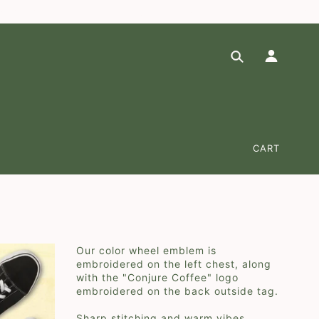
at checkout (*domestic lower 48-states)
✕
CART
Our color wheel emblem is
embroidered on the left chest, along
with the "Conjure Coffee" logo
embroidered on the back outside tag.
Sharp stitching and warm vibes.