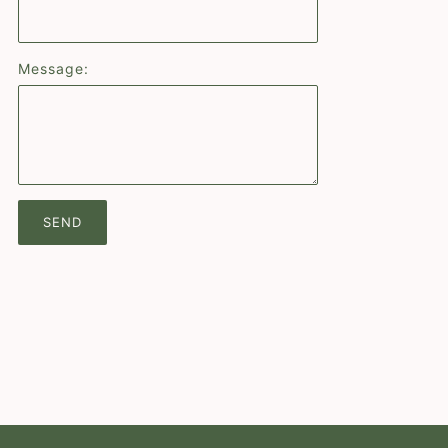
Message: