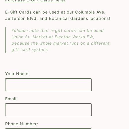
E-Gift Cards can be used at our Columbia Ave,
Jefferson Blvd. and Botanical Gardens locations!
*please note that e-gift cards can be used
Union St. Market at Electric Works FW,
because the whole market runs on a different
gift card system.
Your Name:
Email:
Phone Number: