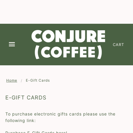
We are continuing to offer Free Shipping on 2 or
more of any coffee! Enter code " FREESHIPPING
✕
" at checkout (*domestic lower 48-states)
CART
Home
E-Gift Cards
E-GIFT CARDS
To purchase electronic gifts cards please use the
following link:
Purchase E-Gift Cards here!