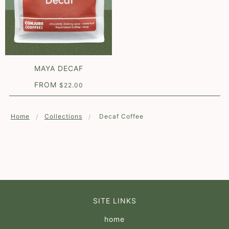
MAYA DECAF
FROM
$22.00
Home
Collections
Decaf Coffee
SITE LINKS
home