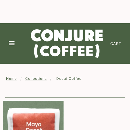
We are continuing to offer Free Shipping on 2 or
more of any coffee! Enter code " FREESHIPPING
✕
" at checkout (*domestic lower 48-states)
CART
Home
Collections
Decaf Coffee